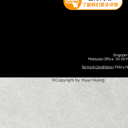
Singapor
Malaysia Office: 30-05 
Terms & Conditions
| Policy 
©Copyright by Youyi Huang