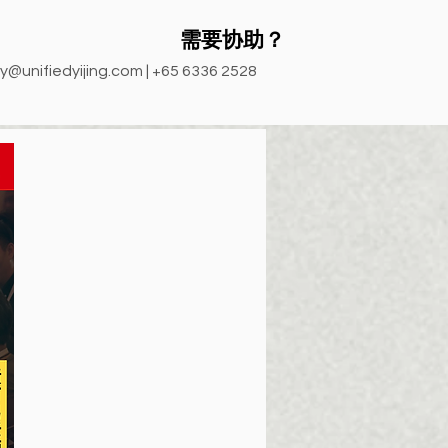
需要协助？
y@unifiedyijing.com
| +65 6336 2528