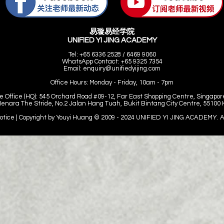
易璇易经学院
UNIFIED YI JING ACADEMY
Tel: +65 6336 2528 / 6469 9060
WhatsApp Contact: +65 9325 7354
Email:
enquiry@unifiedyijing.com
Office Hours:
Monday - Friday, 10am - 7pm
e Office (HQ): 545 Orchard Road #09-12, Far East Shopping Centre, Singapor
Menara The Stride, No.2 Jalan Hang Tuah, Bukit Bintang City Centre, 55100
Notice | Copyright by Youyi Huang © 2009 - 2024
UNIFIED YI JING ACADEMY. All