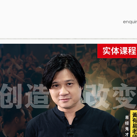
enquir