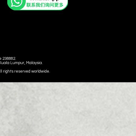
e 238882.
 Kuala Lumpur, Malaysia.
 rights reserved worldwide.