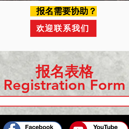
​ 报名需要协助？
欢迎联系我们
​报名表格
Registration Form