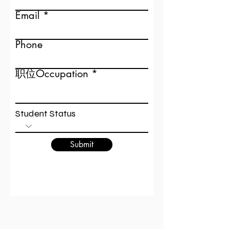
Email
Phone
职位Occupation
Student Status
Submit