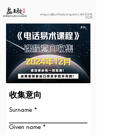
enquiry@unifiedyijing.com
|
+65 6336
2528
收集意向
Surname
Given name