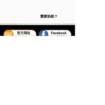
需要协助？
易璇易经学院
UNIFIED YI JING ACADEMY
Tel:
+65 6336 2528
/
6469 9060
WhatsApp Contact:
+65 9325 7354
Email:
enquiry@unifiedyijing.com
Office Hours:
Monday - Friday, 10am - 7pm
Singapore Office (HQ): 545 Orchard Road #09-12, Far
East Shopping Centre, Singapore 238882.
Malaysia Office: 30-05 Menara The Stride, No.2 Jalan
Hang Tuah, Bukit Bintang City Centre, 55100 Kuala
Lumpur, Malaysia.