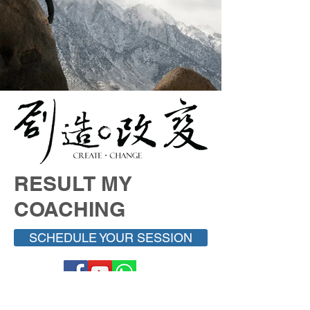
RESULT MY
COACHING
SCHEDULE YOUR SESSION
易璇易经学院
UNIFIED YI JING ACADEMY