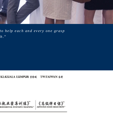
 to help each and every one grasp
ch."