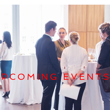
UPCOMING EVENT