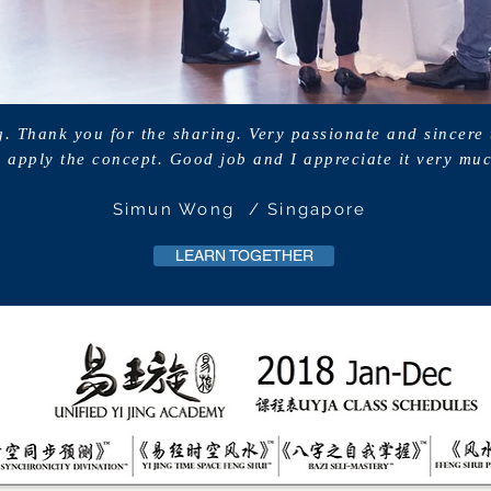
g. Thank you for the sharing. Very passionate and sincere
 apply the concept. Good job and I appreciate it very mu
Simun Wong / Singapore
LEARN TOGETHER