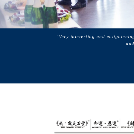
“Very interesting and enlightenin
and