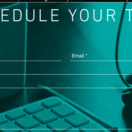
EDULE YOUR 