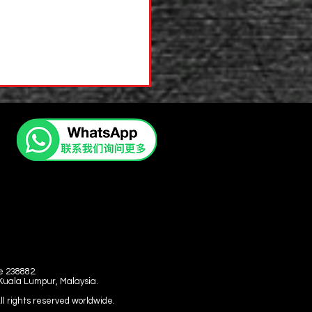
e 238882.
 Kuala Lumpur, Malaysia.
l rights reserved worldwide.