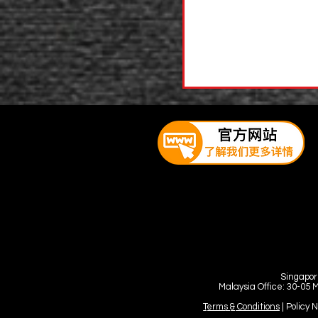
Singapor
Malaysia Office: 30-05 
Terms & Conditions
| Policy 
©Copyright by Youyi Huang