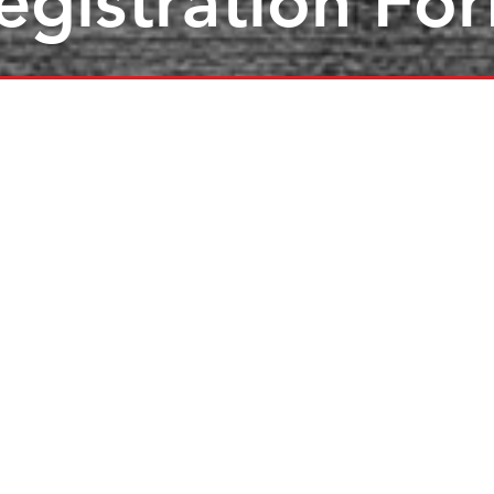
egistration Fo