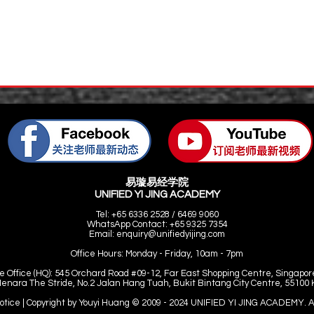
易璇易经学院
UNIFIED YI JING ACADEMY
Tel: +65 6336 2528 / 6469 9060
WhatsApp Contact: +65 9325 7354
Email:
enquiry@unifiedyijing.com
Office Hours:
Monday - Friday, 10am - 7pm
e Office (HQ): 545 Orchard Road #09-12, Far East Shopping Centre, Singapor
Menara The Stride, No.2 Jalan Hang Tuah, Bukit Bintang City Centre, 55100
Notice | Copyright by Youyi Huang © 2009 - 2024 UNIFIED YI JING ACADEMY. Al