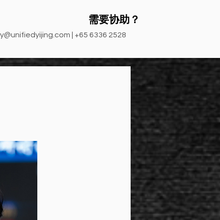
需要协助？
y@unifiedyijing.com
| +65 6336 2528