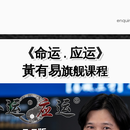
enquir
《命运 . 应运》
​黃有易
旗舰课程