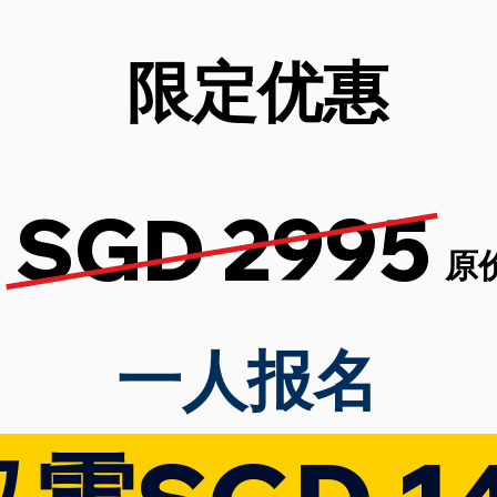
限定优惠
SGD 2995
原
​一人报名