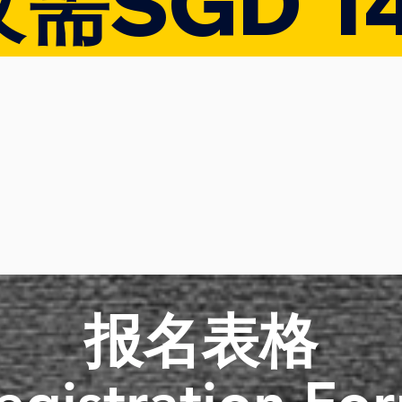
仅需SGD 1
​报名表格