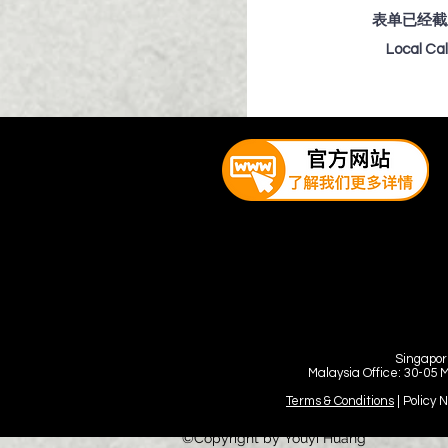
表单已经截
Local Ca
Singapor
Malaysia Office: 30-05 
Terms & Conditions
| Policy 
©Copyright by Youyi Huang