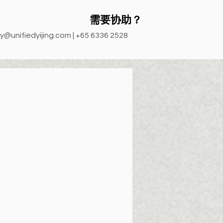
需要协助？
y@unifiedyijing.com
| +65 6336 2528