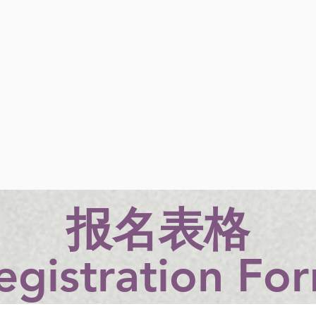
​报名表格
egistration Fo