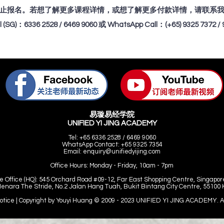
止报名。若想了解更多课程详情，或想了解更多付款详情，请联系
ll (SG)：6336 2528 / 6469 9060 或 WhatsApp Call：(+65) 9325 7372 / 
易璇易经学院
UNIFIED YI JING ACADEMY
Tel: +65 6336 2528 / 6469 9060
WhatsApp Contact: +65 9325 7354
Email:
enquiry@unifiedyijing.com
Office Hours:
Monday - Friday, 10am - 7pm
e Office (HQ): 545 Orchard Road #09-12, Far East Shopping Centre, Singapor
Menara The Stride, No.2 Jalan Hang Tuah, Bukit Bintang City Centre, 55100
Notice | Copyright by Youyi Huang © 2009 - 2023
UNIFIED YI JING ACADEMY. All