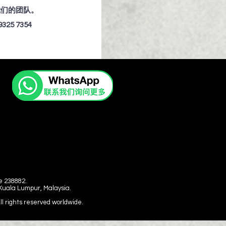
我们的团队。
9325 7354
e 238882.
 Kuala Lumpur, Malaysia.
 rights reserved worldwide.