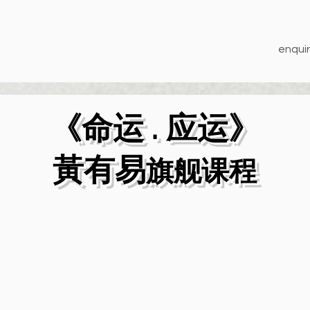
enquir
《命运 . 应运》
​黃有易
旗舰课程