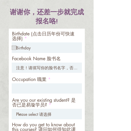
谢谢你，还差一步就完成
报名咯!
Birthdate (点击日历年份可快速
r
选择)
*
e
q
u
i
Facebook Name 脸书名
r
e
d
Occupation 職業
Are you our existing student? 是
否已是易璇学员?
How do you get to know about
this courses? 请问如何得知此课