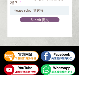
程？
Submit 提交
易璇易经学院
UNIFIED YI JING ACADEMY
Tel:
+65 6336 2528
/
6469 9060
WhatsApp Contact:
+65 9325 7354
Email:
enquiry@unifiedyijing.com
Office Hours:
Monday - Friday, 10am - 7pm
Singapore Office (HQ): 545 Orchard Road #09-12, Far