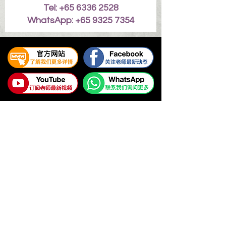
Tel: +65 6336 2528
WhatsApp: +65 9325 7354
易璇易经学院
UNIFIED YI JING ACADEMY
Tel:
+65 6336 2528
/
6469 9060
WhatsApp Contact:
+65 9325 7354
Email:
enquiry@unifiedyijing.com
Office Hours:
Monday - Friday, 10am - 7pm
Singapore Office (HQ): 545 Orchard Road #09-12, Far
East Shopping Centre, Singapore 238882.
Malaysia Office: Level 33, Ilham Tower, No. 8, Jalan
Binjai, 50450 Kuala Lumpur, Malaysia.
Terms & Conditions
| Policy Notice | Copyright by Youyi
Huang ©
2009 - 2022
UNIFIED YI JING ACADEMY. All
rights reserved worldwide.