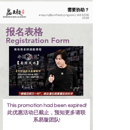
需要协助？
enquiry@unifiedyijing.com
|
+65 6336
2528
​报名表格
Registration Form
This promotion had been expired!
此优惠活动已截止，预知更多请联
系易璇团队!