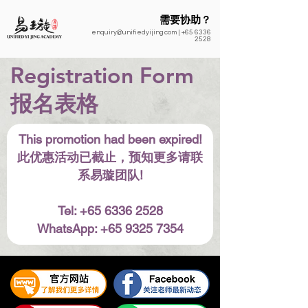
需要协助？
enquiry@unifiedyijing.com
|
+65 6336
2528
Registration Form
​报名表格
This promotion had been expired!
此优惠活动已截止，预知更多请联
系易璇团队!
Tel: +65 6336 2528
WhatsApp: +65 9325 7354